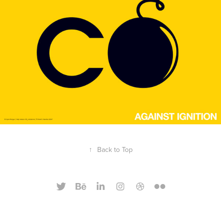
↑
Back to Top