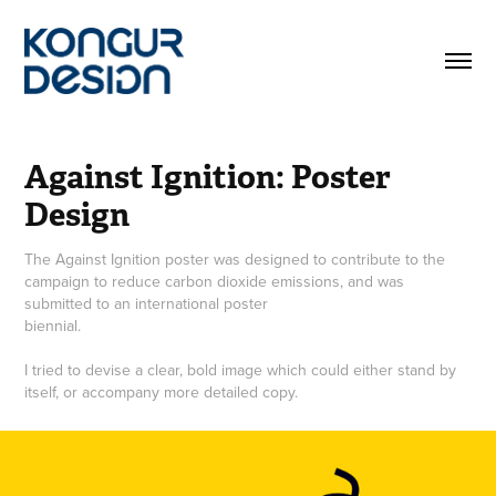
Against Ignition: Poster 
Design
The Against Ignition poster was designed to contribute to the
campaign to reduce carbon dioxide emissions, and was
submitted to an international poster
biennial.
I tried to devise a clear, bold image which could either stand by
itself, or accompany more detailed copy.