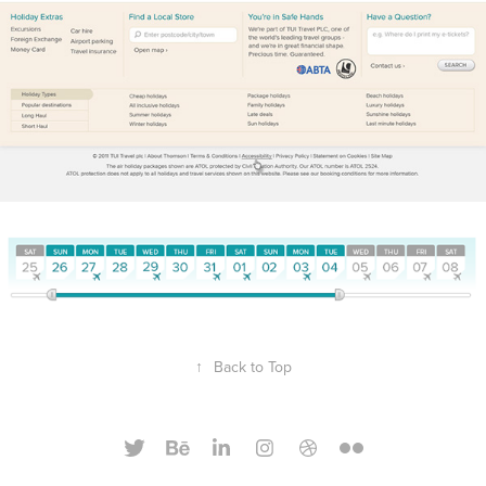
↑
Back to Top