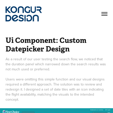
Ui Component: Custom 
Datepicker Design
As a result of our user testing the search flow, we noticed that
the duration panel which narrowed down the search results was
not much used or preferred.
Users were omitting this simple function and our visual designs
required a different approach. The solution was to review and
redesign it. I designed a set of date tiles with an icon indicating
the flight availability, matching the visuals to the intended
concept.